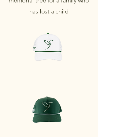
memorial tree for a family who
has lost a child