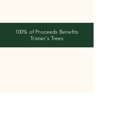
100% of Proceeds Benefits
Tristan's Trees