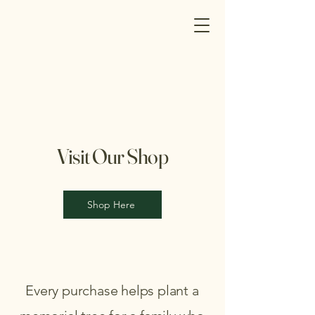
Visit Our Shop
Shop Here
Every purchase helps plant a