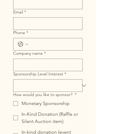
Email
*
Phone
*
Company name
*
Sponsorship Level Interest
*
How would you like to sponsor?
*
Monetary Sponsorship
In-Kind Donation (Raffle or
Silent Auction item)
In-kind donation (event