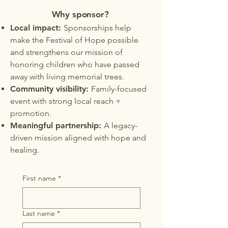
Why sponsor?
Local impact:
Sponsorships help
make the Festival of Hope possible
and strengthens our mission of
honoring children who have passed
away with living memorial trees.
Community visibility:
Family-focused
event with strong local reach +
promotion.
Meaningful partnership:
A legacy-
driven mission aligned with hope and
healing.
First name
*
Last name
*