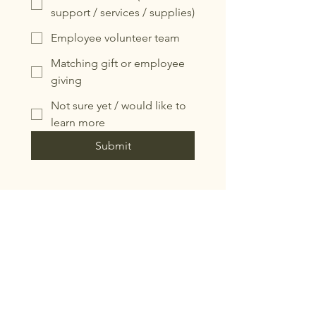
support / services / supplies)
Employee volunteer team
Matching gift or employee
giving
Not sure yet / would like to
learn more
Submit