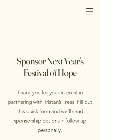
Sponsor Next Year’s
Festival of Hope
Thank you for your interest in
partnering with Tristan’s Trees. Fill out
this quick form and we’ll send
sponsorship options + follow up
personally.