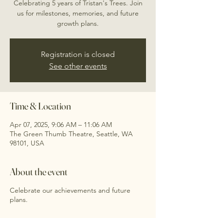
Celebrating 5 years of Tristan's Trees. Join
us for milestones, memories, and future
growth plans.
Registration is closed
See other events
Time & Location
Apr 07, 2025, 9:06 AM – 11:06 AM
The Green Thumb Theatre, Seattle, WA
98101, USA
About the event
Celebrate our achievements and future
plans.