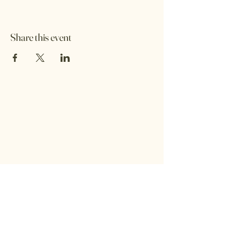
Share this event