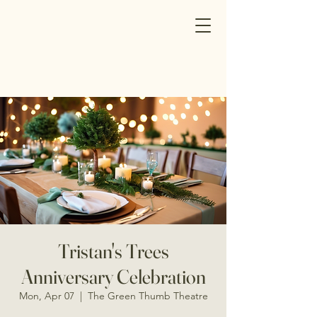
Tristan's Trees
Anniversary Celebration
Mon, Apr 07
  |  
The Green Thumb Theatre