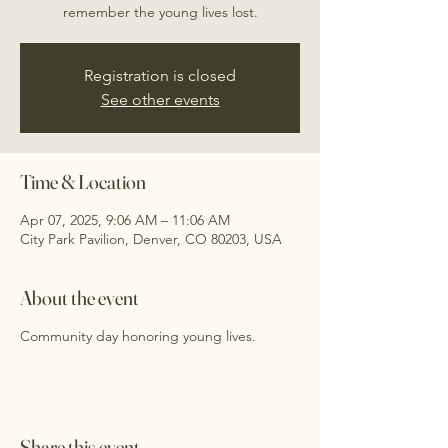
remember the young lives lost.
Registration is closed
See other events
Time & Location
Apr 07, 2025, 9:06 AM – 11:06 AM
City Park Pavilion, Denver, CO 80203, USA
About the event
Community day honoring young lives.
Share this event