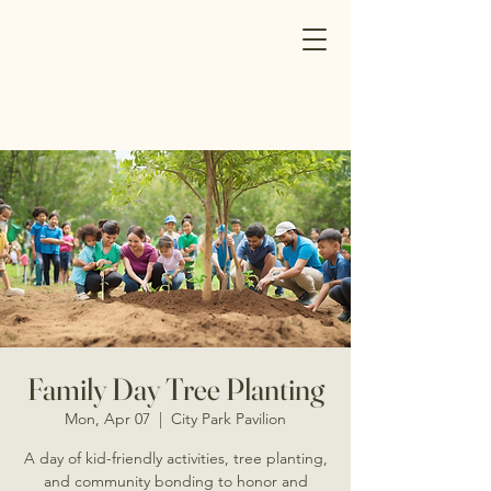
Family Day Tree Planting
Mon, Apr 07
  |  
City Park Pavilion
A day of kid-friendly activities, tree planting,
and community bonding to honor and