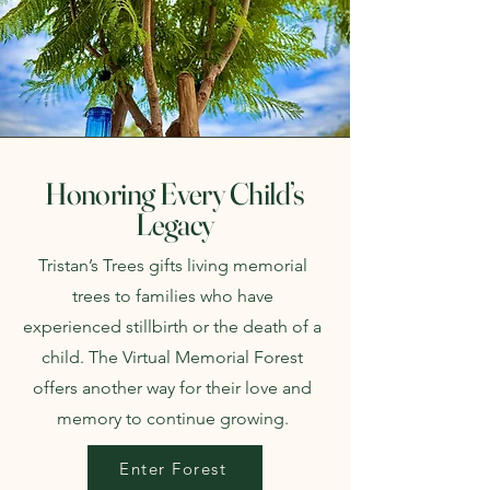
Honoring Every Child’s
Legacy
Tristan’s Trees gifts living memorial
trees to families who have
experienced stillbirth or the death of a
child. The Virtual Memorial Forest
offers another way for their love and
memory to continue growing.
Enter Forest