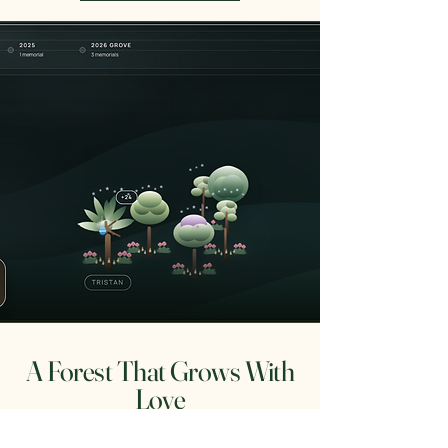
A Forest That Grows With
Love
As new families are honored, the