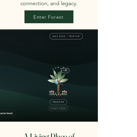
connection, and legacy.
Enter Forest
A Living Place of