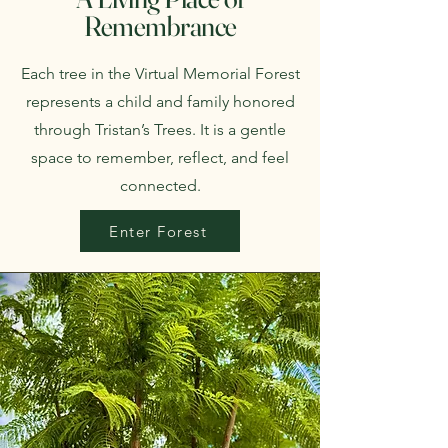
Remembrance
Each tree in the Virtual Memorial Forest
represents a child and family honored
through Tristan’s Trees. It is a gentle
space to remember, reflect, and feel
connected.
Enter Forest