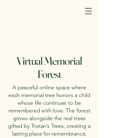
Virtual Memorial
Forest
A peaceful online space where
each memorial tree honors a child
whose life continues to be
remembered with love. The forest
grows alongside the real trees
gifted by Tristan’s Trees, creating a
lasting place for remembrance,